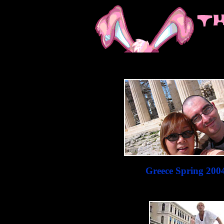
Greece Spring 200