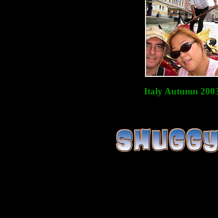
Italy Autumn 200